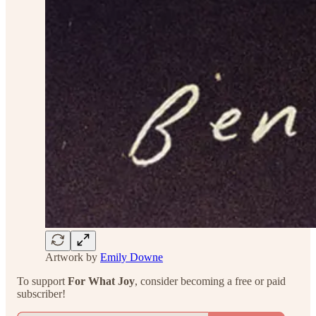
Artwork by
Emily Downe
To support
For What Joy
, consider becoming a free or paid
subscriber!