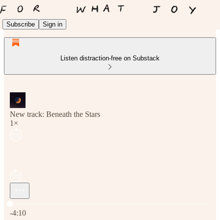
Subscribe
Sign in
Listen distraction-free on Substack
New track: Beneath the Stars
1×
Current time: 0:00 / Total time: -4:10
-4:10