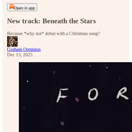
Open in app
New track: Beneath the Stars
Because *why not* debut with a Christmas song?
Graham Ormiston
Dec 13, 2025