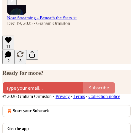
Now Streaming - Beneath the Stars ✨
Dec 19, 2025
Graham Ormiston
•
11
2
3
Ready for more?
Subscribe
© 2026 Graham Ormiston
·
Privacy
∙
Terms
∙
Collection notice
Start your Substack
Get the app