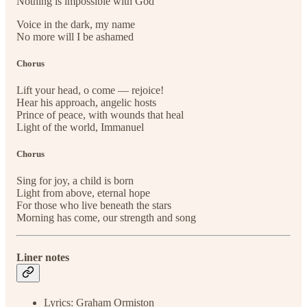
Nothing is impossible with God
Voice in the dark, my name
No more will I be ashamed
Chorus
Lift your head, o come — rejoice!
Hear his approach, angelic hosts
Prince of peace, with wounds that heal
Light of the world, Immanuel
Chorus
Sing for joy, a child is born
Light from above, eternal hope
For those who live beneath the stars
Morning has come, our strength and song
Liner notes
Lyrics: Graham Ormiston