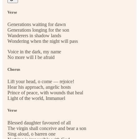
Verse
Generations waiting for dawn
Generations longing for the son
Wanderers in shadow lands
Wondering when the night will pass
Voice in the dark, my name
No more will I be afraid
Chorus
Lift your head, o come — rejoice!
Hear his approach, angelic hosts
Prince of peace, with wounds that heal
Light of the world, Immanuel
Verse
Blessed daughter favoured of all
The virgin shall conceive and bear a son
Sing aloud, o barren one