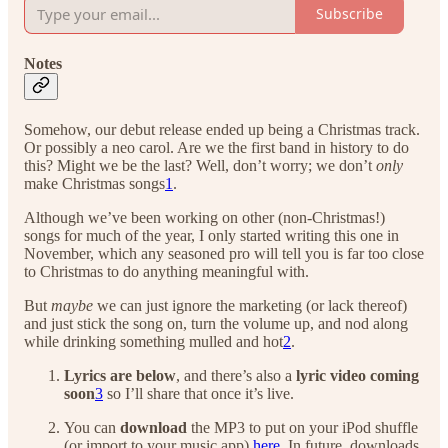
Subscribe
Notes
Somehow, our debut release ended up being a Christmas track.
Or possibly a neo carol. Are we the first band in history to do
this? Might we be the last? Well, don’t worry; we don’t
only
make Christmas songs
1
.
Although we’ve been working on other (non-Christmas!)
songs for much of the year, I only started writing this one in
November, which any seasoned pro will tell you is far too close
to Christmas to do anything meaningful with.
But
maybe
we can just ignore the marketing (or lack thereof)
and just stick the song on, turn the volume up, and nod along
while drinking something mulled and hot
2
.
Lyrics are below
, and there’s also a
lyric video coming
soon
3
so I’ll share that once it’s live.
You can
download
the MP3 to put on your iPod shuffle
(or import to your music app)
here
. In future, downloads