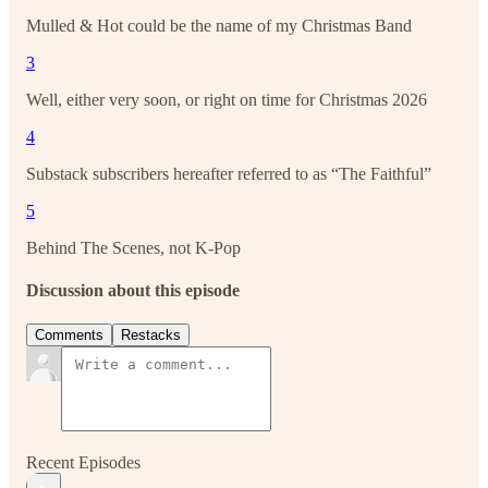
Mulled & Hot could be the name of my Christmas Band
3
Well, either very soon, or right on time for Christmas 2026
4
Substack subscribers hereafter referred to as “The Faithful”
5
Behind The Scenes, not K-Pop
Discussion about this episode
Comments
Restacks
Recent Episodes