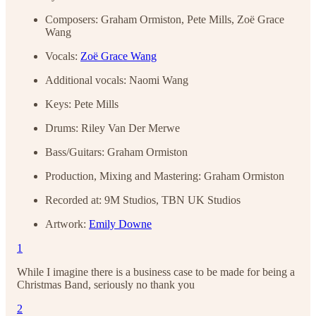
Composers: Graham Ormiston, Pete Mills, Zoë Grace
Wang
Vocals:
Zoë Grace Wang
Additional vocals: Naomi Wang
Keys: Pete Mills
Drums: Riley Van Der Merwe
Bass/Guitars: Graham Ormiston
Production, Mixing and Mastering: Graham Ormiston
Recorded at: 9M Studios, TBN UK Studios
Artwork:
Emily Downe
1
While I imagine there is a business case to be made for being a
Christmas Band, seriously no thank you
2