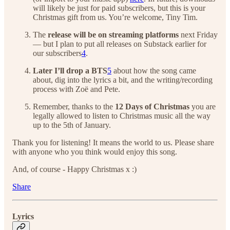
will likely be just for paid subscribers, but this is your
Christmas gift from us. You’re welcome, Tiny Tim.
The
release will be on streaming platforms
next Friday
— but I plan to put all releases on Substack earlier for
our subscribers
4
.
Later I’ll drop a BTS
5
about how the song came
about, dig into the lyrics a bit, and the writing/recording
process with Zoë and Pete.
Remember, thanks to the
12 Days of Christmas
you are
legally allowed to listen to Christmas music all the way
up to the 5th of January.
Thank you for listening! It means the world to us. Please share
with anyone who you think would enjoy this song.
And, of course - Happy Christmas x :)
Share
Lyrics